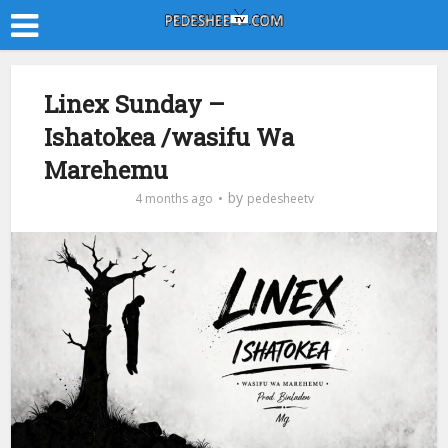
Linex Sunday –
Ishatokea /wasifu Wa
Marehemu
by
4 months ago
pedesheetv