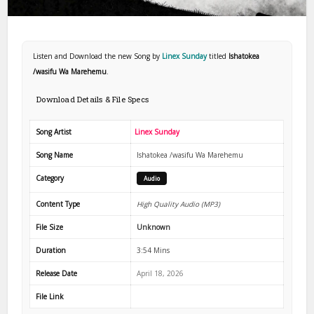
Listen and Download the new Song by
Linex Sunday
titled
Ishatokea
/wasifu Wa Marehemu
.
Download Details & File Specs
Song Artist
Linex Sunday
Song Name
Ishatokea /wasifu Wa Marehemu
Category
Audio
Content Type
High Quality Audio (MP3)
File Size
Unknown
Duration
3:54 Mins
Release Date
April 18, 2026
File Link