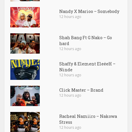
Nandy X Marioo – Somebody
12 hours ago
Shah Bang Ft G Nako – Go
hard
12 hours ago
Shaffy & Element EleéeH –
Ninde
12 hours ago
Click Master – Brand
12 hours ago
Racheal Namiiro – Nakowa
Stress
12 hours ago