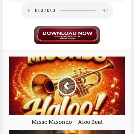
Misso Misondo – Aloo Beat