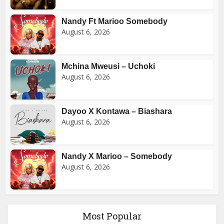
Nandy Ft Marioo Somebody
August 6, 2026
Mchina Mweusi – Uchoki
August 6, 2026
Dayoo X Kontawa – Biashara
August 6, 2026
Nandy X Marioo – Somebody
August 6, 2026
Most Popular