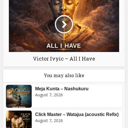
Victor Ivyic – All I Have
You may also like
Meja Kunta – Nashukuru
August 7, 2026
Click Master – Watajua (acoustic Refix)
August 7, 2026