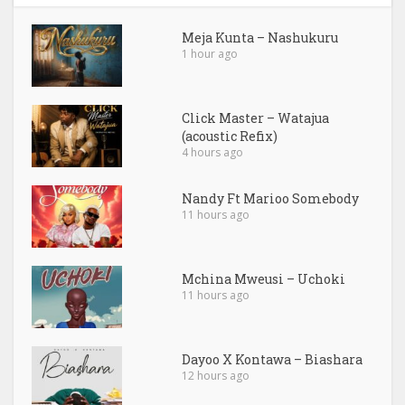
Meja Kunta – Nashukuru
1 hour ago
Click Master – Watajua
(acoustic Refix)
4 hours ago
Nandy Ft Marioo Somebody
11 hours ago
Mchina Mweusi – Uchoki
11 hours ago
Dayoo X Kontawa – Biashara
12 hours ago