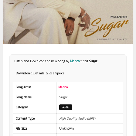
Listen and Download the new Song by
Marioo
titled
Sugar
.
Download Details & File Specs
Song Artist
Marioo
Song Name
Sugar
Category
Audio
Content Type
High Quality Audio (MP3)
File Size
Unknown