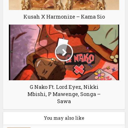
Kusah X Harmonize – Kama Sio
G Nako Ft. Lord Eyez, Nikki
Mbishi, P Mawenge, Songa –
Sawa
You may also like