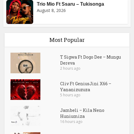
Trio Mio Ft Ssaru – Tukisonga
August 8, 2026
Most Popular
T Sigwa Ft Dogo Dee – Mungu
Dereva
2 hours ago
Cliv Ft GeniusJini X66 –
Yananizuzuza
5 hours ago
Jambeli – Kila Neno
Huniumiza
16 hours ago