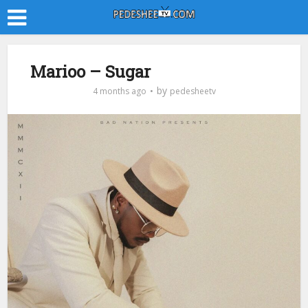
Marioo – Sugar
by
4 months ago
pedesheetv