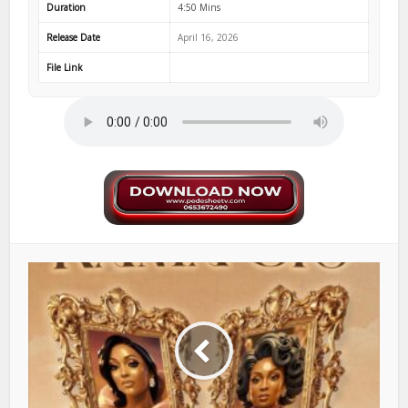
Duration
4:50 Mins
Release Date
April 16, 2026
File Link