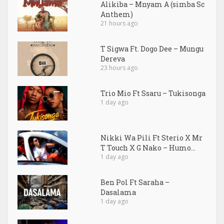
Alikiba – Mnyam A (simba Sc
Anthem)
21 hours ago
T Sigwa Ft. Dogo Dee – Mungu
Dereva
23 hours ago
Trio Mio Ft Ssaru – Tukisonga
1 day ago
Nikki Wa Pili Ft Sterio X Mr
T Touch X G Nako – Humo...
1 day ago
Ben Pol Ft Saraha –
Dasalama
1 day ago