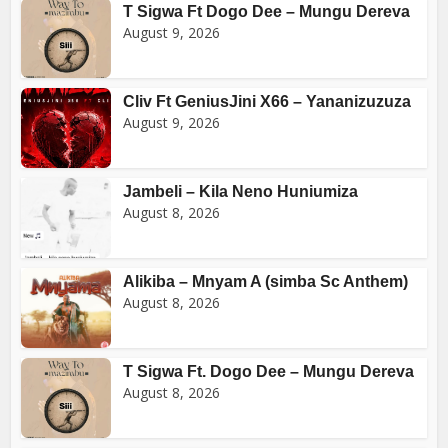
T Sigwa Ft Dogo Dee – Mungu Dereva
August 9, 2026
Cliv Ft GeniusJini X66 – Yananizuzuza
August 9, 2026
Jambeli – Kila Neno Huniumiza
August 8, 2026
Alikiba – Mnyam A (simba Sc Anthem)
August 8, 2026
T Sigwa Ft. Dogo Dee – Mungu Dereva
August 8, 2026