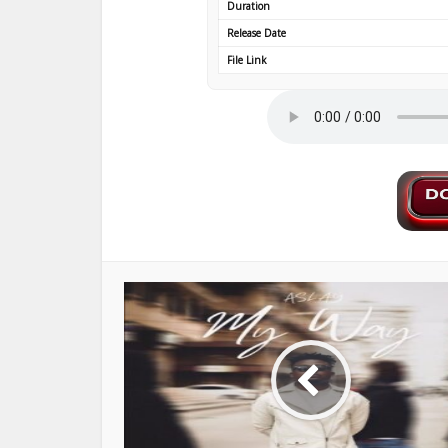
Duration
Release Date
File Link