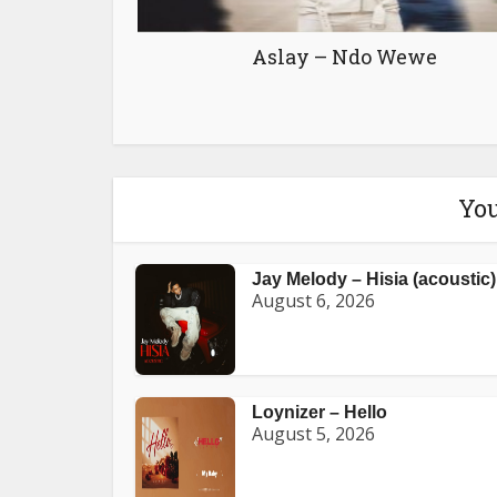
Aslay – Ndo Wewe
You
Jay Melody – Hisia (acoustic)
August 6, 2026
Loynizer – Hello
August 5, 2026