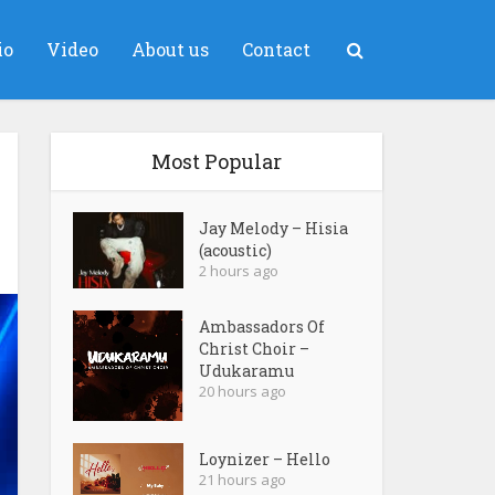
io
Video
About us
Contact
Most Popular
Jay Melody – Hisia
(acoustic)
2 hours ago
Ambassadors Of
Christ Choir –
Udukaramu
20 hours ago
Loynizer – Hello
21 hours ago