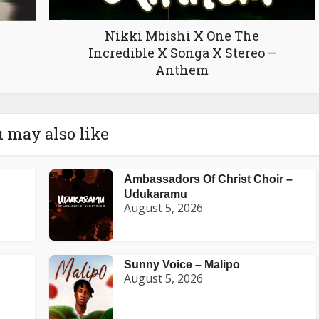
Nikki Mbishi X One The
Incredible X Songa X Stereo –
Anthem
 may also like
Ambassadors Of Christ Choir –
Udukaramu
August 5, 2026
Sunny Voice – Malipo
August 5, 2026