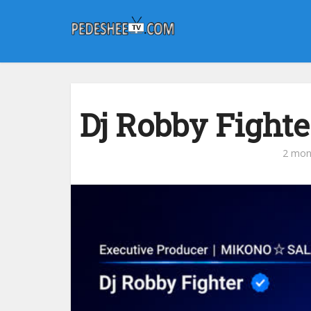
Dj Robby Fighte
2 mon