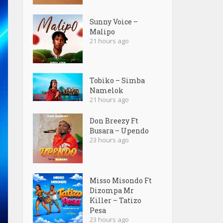
Sunny Voice –
Malipo
21 hours ago
Tobiko – Simba
Namelok
21 hours ago
Don Breezy Ft
Busara – Upendo
23 hours ago
Misso Misondo Ft
Dizompa Mr
Killer – Tatizo
Pesa
23 hours ago