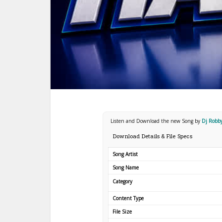
Listen and Download the new Song by
Dj Robby
Download Details & File Specs
Song Artist
Song Name
Category
Content Type
File Size