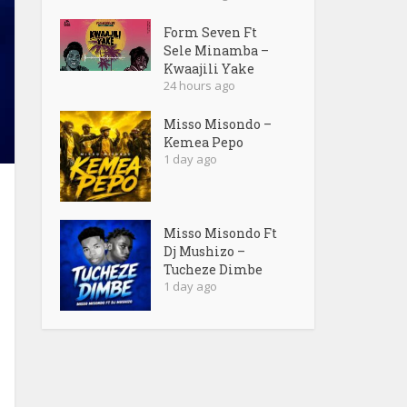
Form Seven Ft
Sele Minamba –
Kwaajili Yake
24 hours ago
Misso Misondo –
Kemea Pepo
1 day ago
Misso Misondo Ft
Dj Mushizo –
Tucheze Dimbe
1 day ago