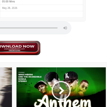
05:00 Mins
May 28, 2026