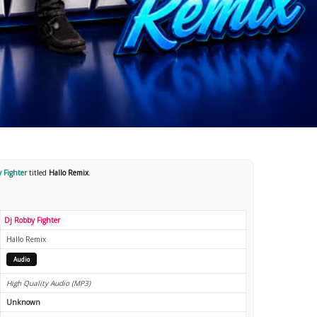
 Fighter
titled
Hallo Remix
.
Dj Robby Fighter
Hallo Remix
Audio
High Quality Audio (MP3)
Unknown