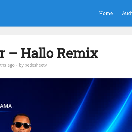
Home
Aud
r – Hallo Remix
ths ago
by
pedesheetv