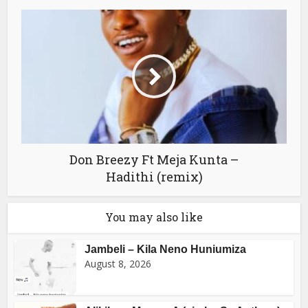
Don Breezy Ft Meja Kunta –
Hadithi (remix)
You may also like
Jambeli – Kila Neno Huniumiza
August 8, 2026