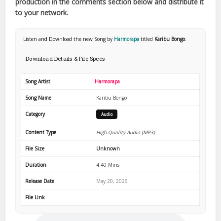
production in the comments section below and distribute it
to your network.
Listen and Download the new Song by
Harmorapa
titled
Karibu Bongo
.
Download Details & File Specs
Song Artist
Harmorapa
Song Name
Karibu Bongo
Category
Audio
Content Type
High Quality Audio (MP3)
File Size
Unknown
Duration
4:40 Mins
Release Date
May 20, 2026
File Link