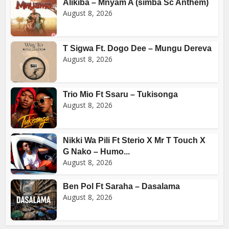
Alikiba – Mnyam A (simba Sc Anthem)
August 8, 2026
T Sigwa Ft. Dogo Dee – Mungu Dereva
August 8, 2026
Trio Mio Ft Ssaru – Tukisonga
August 8, 2026
Nikki Wa Pili Ft Sterio X Mr T Touch X
G Nako – Humo...
August 8, 2026
Ben Pol Ft Saraha – Dasalama
August 8, 2026