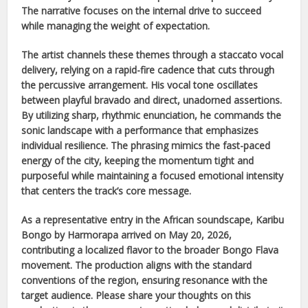
The narrative focuses on the internal drive to succeed
while managing the weight of expectation.
The artist channels these themes through a staccato vocal
delivery, relying on a rapid-fire cadence that cuts through
the percussive arrangement. His vocal tone oscillates
between playful bravado and direct, unadorned assertions.
By utilizing sharp, rhythmic enunciation, he commands the
sonic landscape with a performance that emphasizes
individual resilience. The phrasing mimics the fast-paced
energy of the city, keeping the momentum tight and
purposeful while maintaining a focused emotional intensity
that centers the track’s core message.
As a representative entry in the
African
soundscape,
Karibu
Bongo
by
Harmorapa
arrived on
May 20, 2026
,
contributing a localized flavor to the broader
Bongo Flava
movement. The production aligns with the standard
conventions of the region, ensuring resonance with the
target audience. Please share your thoughts on this