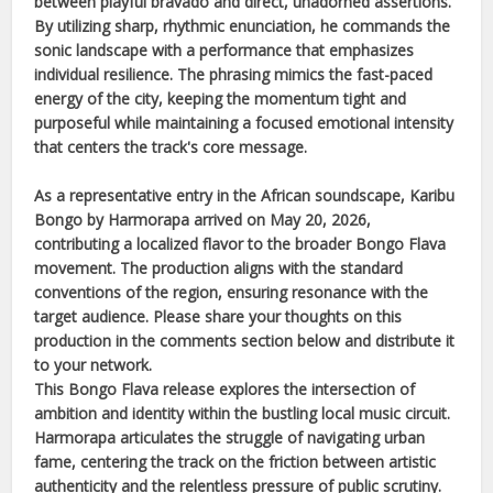
between playful bravado and direct, unadorned assertions.
By utilizing sharp, rhythmic enunciation, he commands the
sonic landscape with a performance that emphasizes
individual resilience. The phrasing mimics the fast-paced
energy of the city, keeping the momentum tight and
purposeful while maintaining a focused emotional intensity
that centers the track's core message.
As a representative entry in the
African
soundscape,
Karibu
Bongo
by
Harmorapa
arrived on
May 20, 2026
,
contributing a localized flavor to the broader
Bongo Flava
movement. The production aligns with the standard
conventions of the region, ensuring resonance with the
target audience. Please share your thoughts on this
production in the comments section below and distribute it
to your network.
This
Bongo Flava
release explores the intersection of
ambition and identity within the bustling local music circuit.
Harmorapa
articulates the struggle of navigating urban
fame, centering the track on the friction between artistic
authenticity and the relentless pressure of public scrutiny.