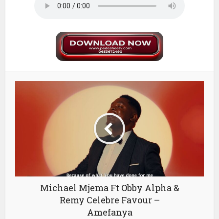
Michael Mjema Ft Obby Alpha &
Remy Celebre Favour –
Amefanya