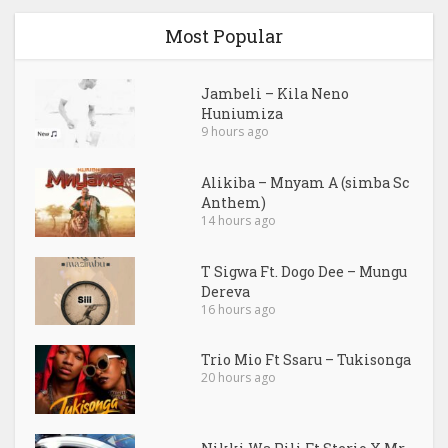
Most Popular
Jambeli – Kila Neno
Huniumiza
9 hours ago
Alikiba – Mnyam A (simba Sc
Anthem)
14 hours ago
T Sigwa Ft. Dogo Dee – Mungu
Dereva
16 hours ago
Trio Mio Ft Ssaru – Tukisonga
20 hours ago