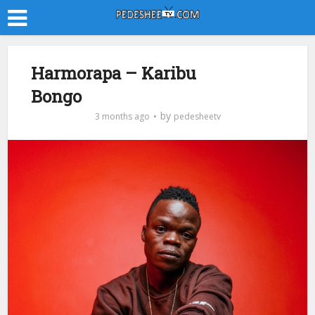
Harmorapa – Karibu
Bongo
by
3 months ago
pedesheetv