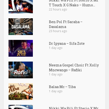
Nikki Wa Pili Ft Sterio X Mr
T Touch X G Nako – Humo...
22 hours ago
Ben Pol Ft Saraha –
Dasalama
23 hours ago
Dr Ipyana – Sifa Zote
1 day ago
Neema Gospel Choir Ft Xolly
Mncwango – Rafiki
1 day ago
Balaa Mc – Tiba
1 day ago
Nikki Wa Pili Ft Sterio X Mr