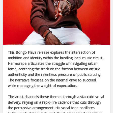
This
Bongo Flava
release explores the intersection of
ambition and identity within the bustling local music circuit.
Harmorapa
articulates the struggle of navigating urban
fame, centering the track on the friction between artistic
authenticity and the relentless pressure of public scrutiny.
The narrative focuses on the internal drive to succeed
while managing the weight of expectation.
The artist channels these themes through a staccato vocal
delivery, relying on a rapid-fire cadence that cuts through
the percussive arrangement. His vocal tone oscillates