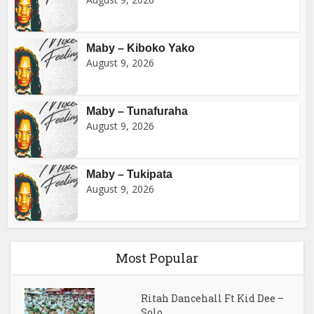
Maby – Kiboko Yako
August 9, 2026
Maby – Tunafuraha
August 9, 2026
Maby – Tukipata
August 9, 2026
Most Popular
Ritah Dancehall Ft Kid Dee –
Solo