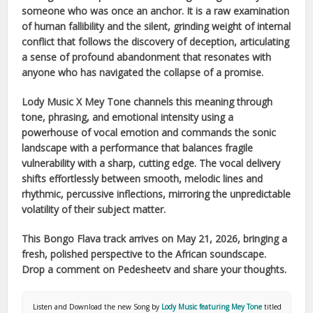
someone who was once an anchor. It is a raw examination
of human fallibility and the silent, grinding weight of internal
conflict that follows the discovery of deception, articulating
a sense of profound abandonment that resonates with
anyone who has navigated the collapse of a promise.
Lody Music X Mey Tone
channels this meaning through
tone, phrasing, and emotional intensity using a
powerhouse of vocal emotion and commands the sonic
landscape with a performance that balances fragile
vulnerability with a sharp, cutting edge. The vocal delivery
shifts effortlessly between smooth, melodic lines and
rhythmic, percussive inflections, mirroring the unpredictable
volatility of their subject matter.
This
Bongo Flava
track arrives on
May 21, 2026
, bringing a
fresh, polished perspective to the
African
soundscape.
Drop a comment on Pedesheetv and share your thoughts.
Listen and Download the new Song by
Lody Music featuring Mey Tone
titled