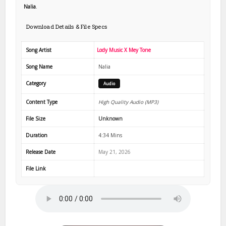
Nalia
.
Download Details & File Specs
Song Artist
Lody Music X Mey Tone
Song Name
Nalia
Category
Audio
Content Type
High Quality Audio (MP3)
File Size
Unknown
Duration
4:34 Mins
Release Date
May 21, 2026
File Link