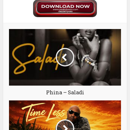
Phina – Saladi