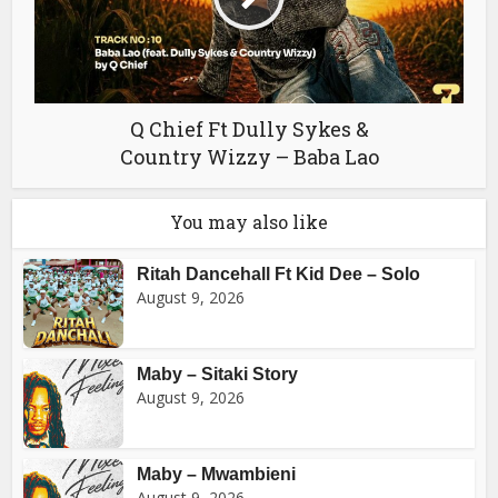
Q Chief Ft Dully Sykes &
Country Wizzy – Baba Lao
You may also like
Ritah Dancehall Ft Kid Dee – Solo
August 9, 2026
Maby – Sitaki Story
August 9, 2026
Maby – Mwambieni
August 9, 2026