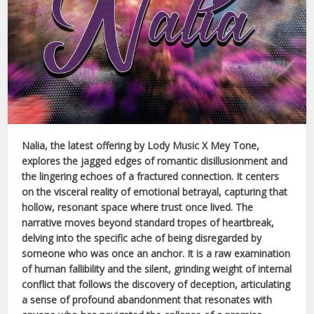
Nalia
, the latest offering by
Lody Music X Mey Tone
,
explores the jagged edges of romantic disillusionment and
the lingering echoes of a fractured connection. It centers
on the visceral reality of emotional betrayal, capturing that
hollow, resonant space where trust once lived. The
narrative moves beyond standard tropes of heartbreak,
delving into the specific ache of being disregarded by
someone who was once an anchor. It is a raw examination
of human fallibility and the silent, grinding weight of internal
conflict that follows the discovery of deception, articulating
a sense of profound abandonment that resonates with