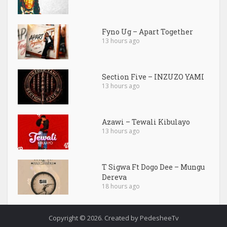
Fyno Ug – Apart Together
13 hours ago
Section Five – INZUZO YAMI
13 hours ago
Azawi – Tewali Kibulayo
13 hours ago
T Sigwa Ft Dogo Dee – Mungu
Dereva
18 hours ago
Copyright © 2026. Created by PedesheeTv