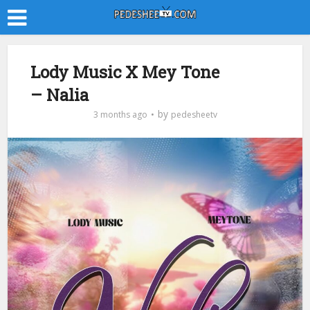
Lody Music X Mey Tone
– Nalia
by
3 months ago
pedesheetv