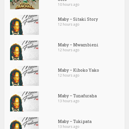
10 hours ago
Maby – Sitaki Story
12 hours ago
Maby – Mwambieni
12 hours ago
Maby – Kiboko Yako
12 hours ago
Maby – Tunafuraha
13 hours ago
Maby – Tukipata
13 hours ago