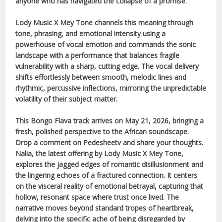
anyone who has navigated the collapse of a promise.
Lody Music X Mey Tone
channels this meaning through
tone, phrasing, and emotional intensity using a
powerhouse of vocal emotion and commands the sonic
landscape with a performance that balances fragile
vulnerability with a sharp, cutting edge. The vocal delivery
shifts effortlessly between smooth, melodic lines and
rhythmic, percussive inflections, mirroring the unpredictable
volatility of their subject matter.
This
Bongo Flava
track arrives on
May 21, 2026
, bringing a
fresh, polished perspective to the
African
soundscape.
Drop a comment on Pedesheetv and share your thoughts.
Nalia
, the latest offering by
Lody Music X Mey Tone
,
explores the jagged edges of romantic disillusionment and
the lingering echoes of a fractured connection. It centers
on the visceral reality of emotional betrayal, capturing that
hollow, resonant space where trust once lived. The
narrative moves beyond standard tropes of heartbreak,
delving into the specific ache of being disregarded by