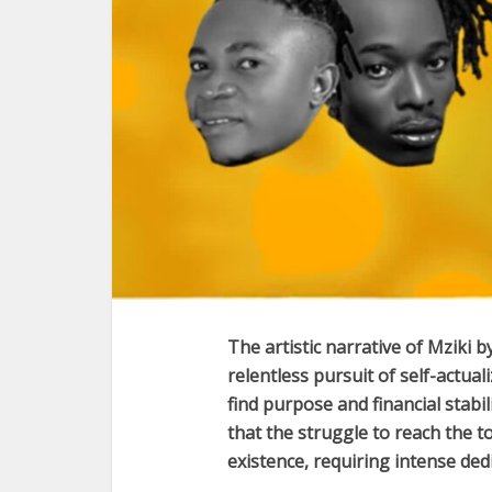
The artistic narrative of
Mziki
b
relentless pursuit of self-actua
find purpose and financial stabi
that the struggle to reach the t
existence, requiring intense de