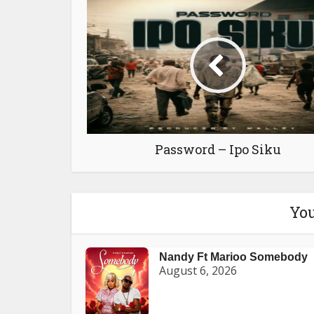
Password – Ipo Siku
You
Nandy Ft Marioo Somebody
August 6, 2026