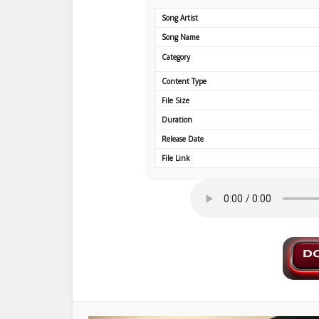
Song Artist
Song Name
Category
Content Type
File Size
Duration
Release Date
File Link