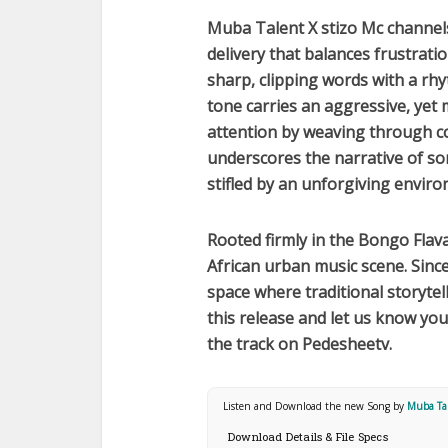
Muba Talent X ‪stizo Mc‬
channels
delivery that balances frustrati
sharp, clipping words with a rhy
tone carries an aggressive, yet
attention by weaving through co
underscores the narrative of so
stifled by an unforgiving envir
Rooted firmly in the
Bongo Flav
African
urban music scene. Since 
space where traditional storyte
this release and let us know y
the track on Pedesheetv.
Listen and Download the new Song by
Muba Tal
Download Details & File Specs