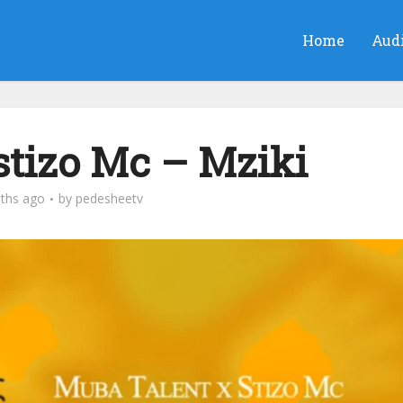
Home
Aud
stizo Mc‬ – Mziki
ths ago
by
pedesheetv