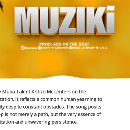
y
Muba Talent X ‪stizo Mc‬
centers on the
lization. It reflects a common human yearning to
lity despite constant obstacles. The song posits
op is not merely a path, but the very essence of
dication and unwavering persistence.