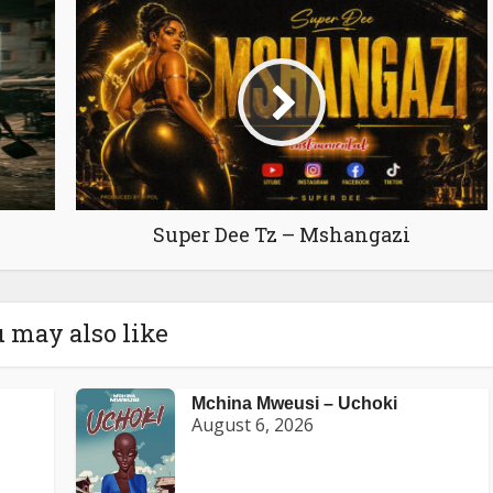
Super Dee Tz – Mshangazi
 may also like
Mchina Mweusi – Uchoki
August 6, 2026