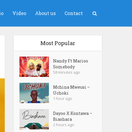
io
Video
About us
Contact
Most Popular
Nandy Ft Marioo
Somebody
58 minutes ago
Mchina Mweusi –
Uchoki
1 hour ago
Dayoo X Kontawa –
Biashara
2 hours ago