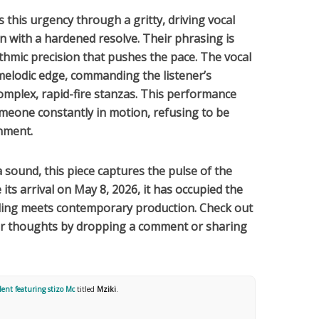
 this urgency through a gritty, driving vocal
on with a hardened resolve. Their phrasing is
thmic precision that pushes the pace. The vocal
 melodic edge, commanding the listener’s
mplex, rapid-fire stanzas. This performance
meone constantly in motion, refusing to be
onment.
a
sound, this piece captures the pulse of the
its arrival on
May 8, 2026
, it has occupied the
lling meets contemporary production. Check out
our thoughts by dropping a comment or sharing
ent featuring ‪stizo Mc‬
titled
Mziki
.