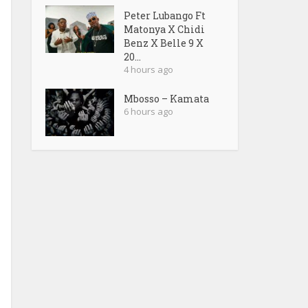
Peter Lubango Ft
Matonya X Chidi
Benz X Belle 9 X
20...
4 hours ago
Mbosso – Kamata
6 hours ago