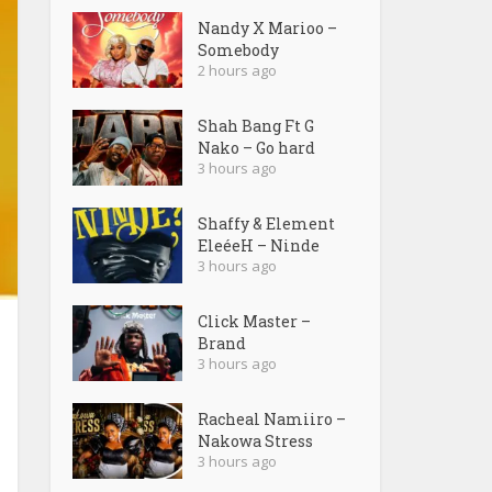
Nandy X Marioo –
Somebody
2 hours ago
Shah Bang Ft G
Nako – Go hard
3 hours ago
Shaffy & Element
EleéeH – Ninde
3 hours ago
Click Master –
Brand
3 hours ago
Racheal Namiiro –
Nakowa Stress
3 hours ago