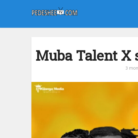
Muba Talent X ‪
3 mon