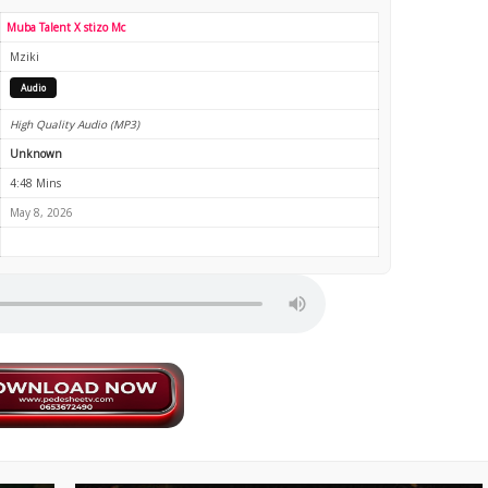
Muba Talent X ‪stizo Mc‬
Mziki
Audio
High Quality Audio (MP3)
Unknown
4:48 Mins
May 8, 2026