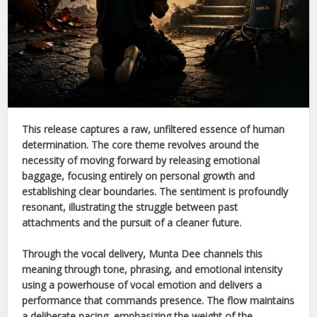
This release captures a raw, unfiltered essence of human
determination. The core theme revolves around the
necessity of moving forward by releasing emotional
baggage, focusing entirely on personal growth and
establishing clear boundaries. The sentiment is profoundly
resonant, illustrating the struggle between past
attachments and the pursuit of a cleaner future.
Through the vocal delivery,
Munta Dee
channels this
meaning through tone, phrasing, and emotional intensity
using a powerhouse of vocal emotion and delivers a
performance that commands presence. The flow maintains
a deliberate pacing, emphasizing the weight of the