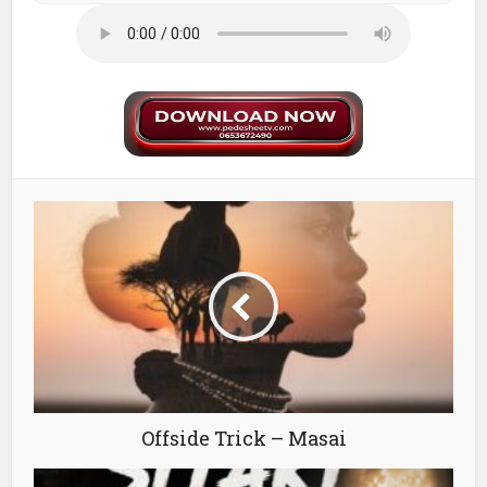
Offside Trick – Masai