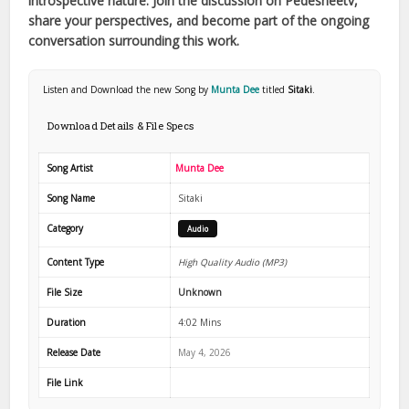
introspective nature. Join the discussion on Pedesheetv,
share your perspectives, and become part of the ongoing
conversation surrounding this work.
Listen and Download the new Song by
Munta Dee
titled
Sitaki
.
Download Details & File Specs
Song Artist
Munta Dee
Song Name
Sitaki
Category
Audio
Content Type
High Quality Audio (MP3)
File Size
Unknown
Duration
4:02 Mins
Release Date
May 4, 2026
File Link