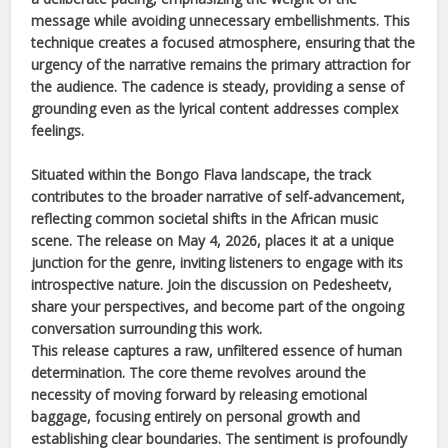
message while avoiding unnecessary embellishments. This
technique creates a focused atmosphere, ensuring that the
urgency of the narrative remains the primary attraction for
the audience. The cadence is steady, providing a sense of
grounding even as the lyrical content addresses complex
feelings.
Situated within the
Bongo Flava
landscape, the track
contributes to the broader narrative of self-advancement,
reflecting common societal shifts in the
African
music
scene. The release on
May 4, 2026
, places it at a unique
junction for the genre, inviting listeners to engage with its
introspective nature. Join the discussion on Pedesheetv,
share your perspectives, and become part of the ongoing
conversation surrounding this work.
This release captures a raw, unfiltered essence of human
determination. The core theme revolves around the
necessity of moving forward by releasing emotional
baggage, focusing entirely on personal growth and
establishing clear boundaries. The sentiment is profoundly