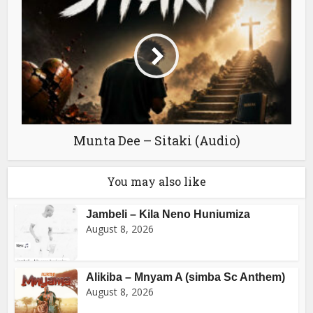
Munta Dee – Sitaki (Audio)
You may also like
Jambeli – Kila Neno Huniumiza
August 8, 2026
Alikiba – Mnyam A (simba Sc Anthem)
August 8, 2026