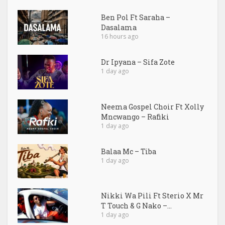
Ben Pol Ft Saraha –
Dasalama
16 hours ago
Dr Ipyana – Sifa Zote
1 day ago
Neema Gospel Choir Ft Xolly
Mncwango – Rafiki
1 day ago
Balaa Mc – Tiba
1 day ago
Nikki Wa Pili Ft Sterio X Mr
T Touch & G Nako –...
1 day ago