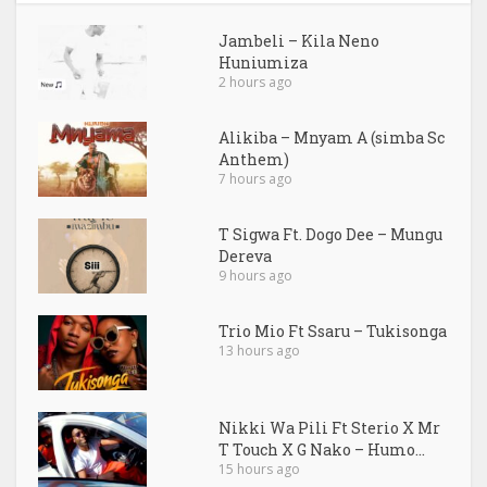
Jambeli – Kila Neno
Huniumiza
2 hours ago
Alikiba – Mnyam A (simba Sc
Anthem)
7 hours ago
T Sigwa Ft. Dogo Dee – Mungu
Dereva
9 hours ago
Trio Mio Ft Ssaru – Tukisonga
13 hours ago
Nikki Wa Pili Ft Sterio X Mr
T Touch X G Nako – Humo...
15 hours ago