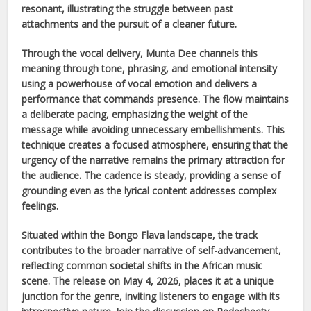
resonant, illustrating the struggle between past
attachments and the pursuit of a cleaner future.
Through the vocal delivery,
Munta Dee
channels this
meaning through tone, phrasing, and emotional intensity
using a powerhouse of vocal emotion and delivers a
performance that commands presence. The flow maintains
a deliberate pacing, emphasizing the weight of the
message while avoiding unnecessary embellishments. This
technique creates a focused atmosphere, ensuring that the
urgency of the narrative remains the primary attraction for
the audience. The cadence is steady, providing a sense of
grounding even as the lyrical content addresses complex
feelings.
Situated within the
Bongo Flava
landscape, the track
contributes to the broader narrative of self-advancement,
reflecting common societal shifts in the
African
music
scene. The release on
May 4, 2026
, places it at a unique
junction for the genre, inviting listeners to engage with its