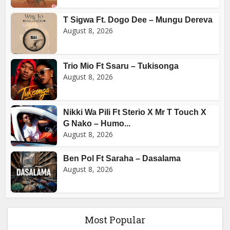
T Sigwa Ft. Dogo Dee – Mungu Dereva
August 8, 2026
Trio Mio Ft Ssaru – Tukisonga
August 8, 2026
Nikki Wa Pili Ft Sterio X Mr T Touch X
G Nako – Humo...
August 8, 2026
Ben Pol Ft Saraha – Dasalama
August 8, 2026
Most Popular