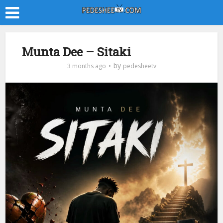
Munta Dee – Sitaki
by
3 months ago
pedesheetv