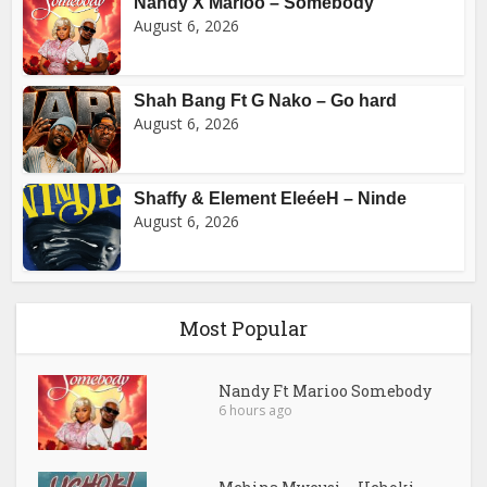
Nandy X Marioo – Somebody
August 6, 2026
Shah Bang Ft G Nako – Go hard
August 6, 2026
Shaffy & Element EleéeH – Ninde
August 6, 2026
Most Popular
Nandy Ft Marioo Somebody
6 hours ago