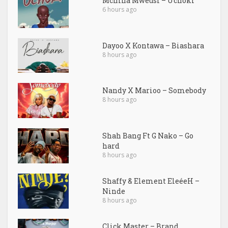
Mchina Mweusi – Uchoki
6 hours ago
Dayoo X Kontawa – Biashara
8 hours ago
Nandy X Marioo – Somebody
8 hours ago
Shah Bang Ft G Nako – Go
hard
8 hours ago
Shaffy & Element EleéeH –
Ninde
8 hours ago
Click Master – Brand