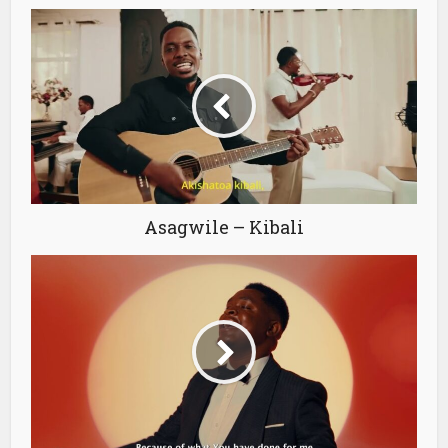
Asagwile – Kibali