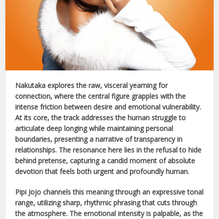
Nakutaka
explores the raw, visceral yearning for
connection, where the central figure grapples with the
intense friction between desire and emotional vulnerability.
At its core, the track addresses the human struggle to
articulate deep longing while maintaining personal
boundaries, presenting a narrative of transparency in
relationships. The resonance here lies in the refusal to hide
behind pretense, capturing a candid moment of absolute
devotion that feels both urgent and profoundly human.
Pipi Jojo
channels this meaning through an expressive tonal
range, utilizing sharp, rhythmic phrasing that cuts through
the atmosphere. The emotional intensity is palpable, as the