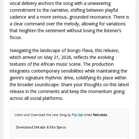
vocal delivery anchors the song with a unwavering
commitment to the narrative, shifting between playful
cadence and a more serious, grounded resonance. There is
a clear command over the melody, allowing for variations
that heighten the sentiment without losing the listener’s
focus.
Navigating the landscape of
Bongo Flava
, this release,
which arrived on
May 21, 2026
, reflects the evolving
textures of the
African
music scene. The production
integrates contemporary sensibilities while maintaining the
genre’s signature rhythmic drive, solidifying its place within
the broader soundscape. Share your thoughts on this latest
release in the comments and keep the momentum going
across all social platforms.
Listen and Download the new Song by
Pipi Jojo
titled
Nakutaka
.
Download Details & File Specs