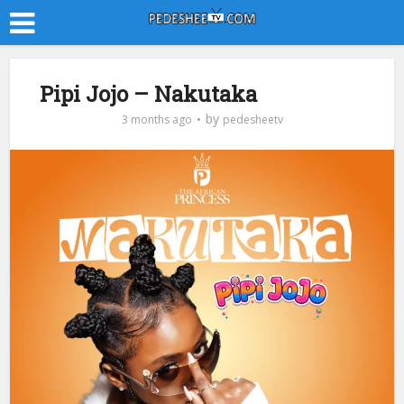
Pipi Jojo – Nakutaka
by
3 months ago
pedesheetv