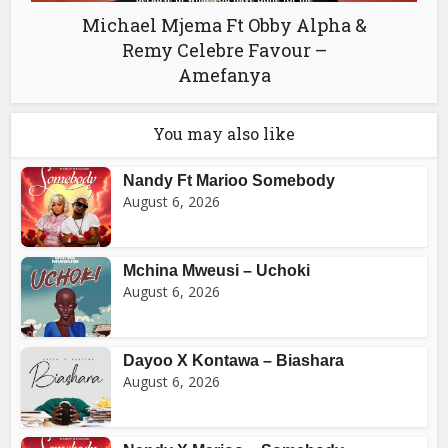
Michael Mjema Ft Obby Alpha &
Remy Celebre Favour –
Amefanya
You may also like
Nandy Ft Marioo Somebody
August 6, 2026
Mchina Mweusi – Uchoki
August 6, 2026
Dayoo X Kontawa – Biashara
August 6, 2026