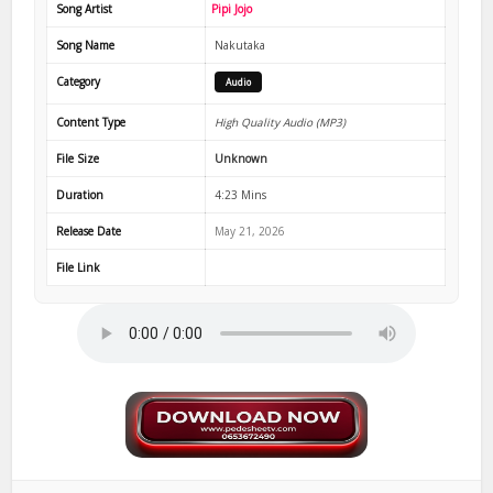
Song Artist
Pipi Jojo
Song Name
Nakutaka
Category
Audio
Content Type
High Quality Audio (MP3)
File Size
Unknown
Duration
4:23 Mins
Release Date
May 21, 2026
File Link