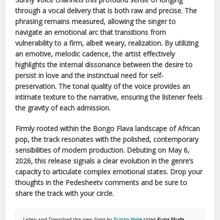
through a vocal delivery that is both raw and precise. The
phrasing remains measured, allowing the singer to
navigate an emotional arc that transitions from
vulnerability to a firm, albeit weary, realization. By utilizing
an emotive, melodic cadence, the artist effectively
highlights the internal dissonance between the desire to
persist in love and the instinctual need for self-
preservation. The tonal quality of the voice provides an
intimate texture to the narrative, ensuring the listener feels
the gravity of each admission.
Firmly rooted within the
Bongo Flava
landscape of
African
pop, the track resonates with the polished, contemporary
sensibilities of modern production. Debuting on
May 6,
2026
, this release signals a clear evolution in the genre’s
capacity to articulate complex emotional states. Drop your
thoughts in the Pedesheetv comments and be sure to
share the track with your circle.
Listen and Download the new Song by
Sunny Voice
titled
Kuna Muda
.