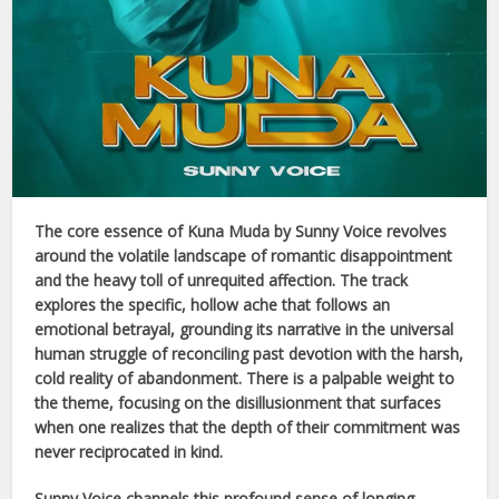
The core essence of
Kuna Muda
by
Sunny Voice
revolves
around the volatile landscape of romantic disappointment
and the heavy toll of unrequited affection. The track
explores the specific, hollow ache that follows an
emotional betrayal, grounding its narrative in the universal
human struggle of reconciling past devotion with the harsh,
cold reality of abandonment. There is a palpable weight to
the theme, focusing on the disillusionment that surfaces
when one realizes that the depth of their commitment was
never reciprocated in kind.
Sunny Voice
channels this profound sense of longing