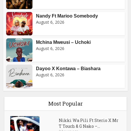
Nandy Ft Marioo Somebody
August 6, 2026
Mchina Mweusi – Uchoki
August 6, 2026
Dayoo X Kontawa – Biashara
August 6, 2026
Most Popular
Nikki Wa Pili Ft Sterio X Mr
T Touch & G Nako –...