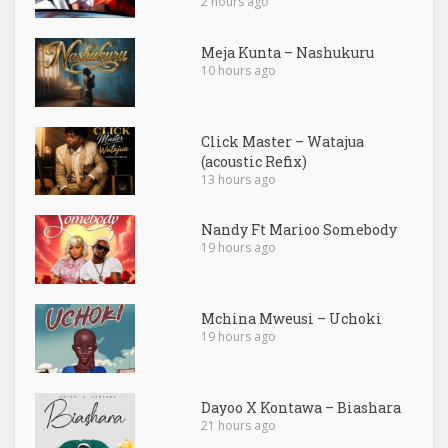
2 hours ago
Meja Kunta – Nashukuru
10 hours ago
Click Master – Watajua
(acoustic Refix)
13 hours ago
Nandy Ft Marioo Somebody
19 hours ago
Mchina Mweusi – Uchoki
19 hours ago
Dayoo X Kontawa – Biashara
21 hours ago