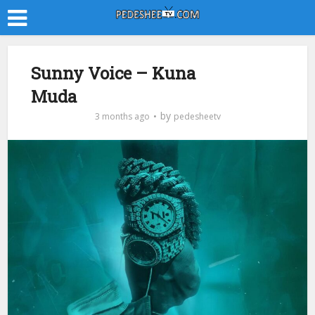
Sunny Voice – Kuna
Muda
by
3 months ago
pedesheetv