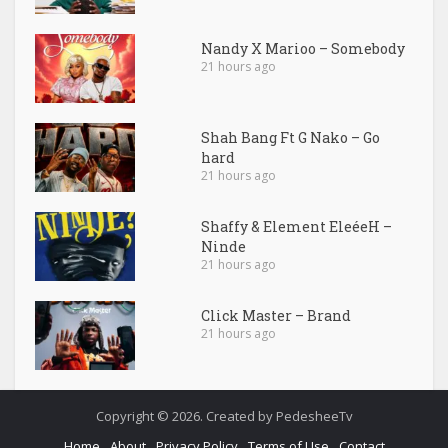
Nandy X Marioo – Somebody
21 hours ago
Shah Bang Ft G Nako – Go
hard
21 hours ago
Shaffy & Element EleéeH –
Ninde
21 hours ago
Click Master – Brand
21 hours ago
Copyright © 2026. Created by PedesheeTv
Home
About
Privacy Policy
Terms of Use
Contact