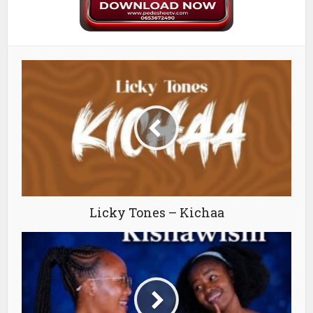
Licky Tones – Kichaa