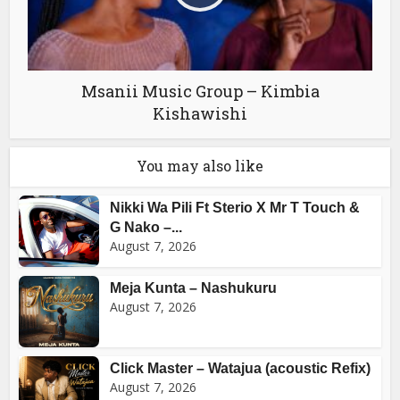
Msanii Music Group – Kimbia
Kishawishi
You may also like
Nikki Wa Pili Ft Sterio X Mr T Touch &
G Nako –...
August 7, 2026
Meja Kunta – Nashukuru
August 7, 2026
Click Master – Watajua (acoustic Refix)
August 7, 2026