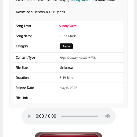
Download Details & File Specs
Song Artist
Sunny Voice
Song Name
Kuna Muda
Category
Audio
Content Type
High Quality Audio (MP3)
File Size
Unknown
Duration
3:19 Mins
Release Date
May 6, 2026
File Link