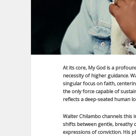
At its core,
My God
is a profound
necessity of higher guidance.
Wa
singular focus on faith, centerin
the only force capable of susta
reflects a deep-seated human lon
Walter Chilambo
channels this i
shifts between gentle, breathy 
expressions of conviction. His p