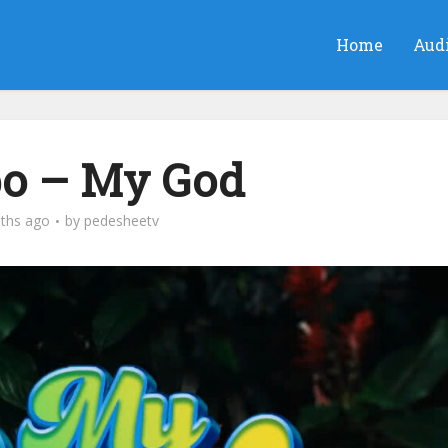
Home
Aud
bo – My God
ths ago
by
pedesheetv