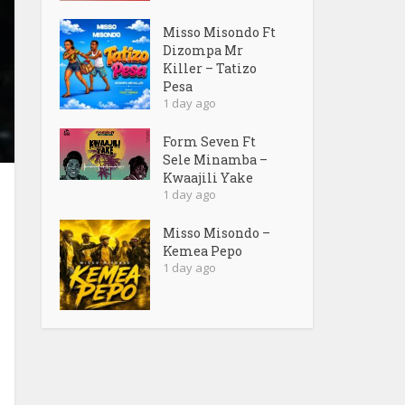
Misso Misondo Ft
Dizompa Mr
Killer – Tatizo
Pesa
1 day ago
Form Seven Ft
Sele Minamba –
Kwaajili Yake
1 day ago
Misso Misondo –
Kemea Pepo
1 day ago