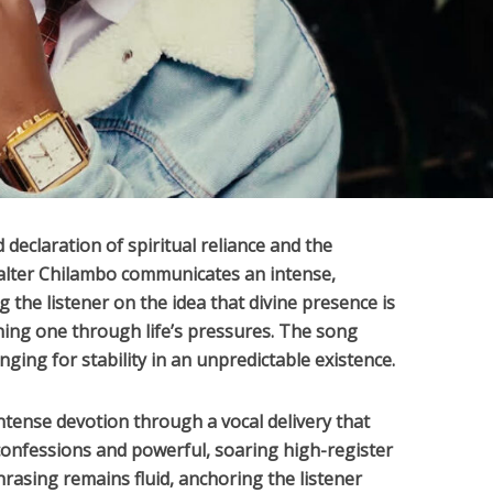
 declaration of spiritual reliance and the
lter Chilambo
communicates an intense,
g the listener on the idea that divine presence is
ining one through life’s pressures. The song
ging for stability in an unpredictable existence.
ntense devotion through a vocal delivery that
confessions and powerful, soaring high-register
hrasing remains fluid, anchoring the listener