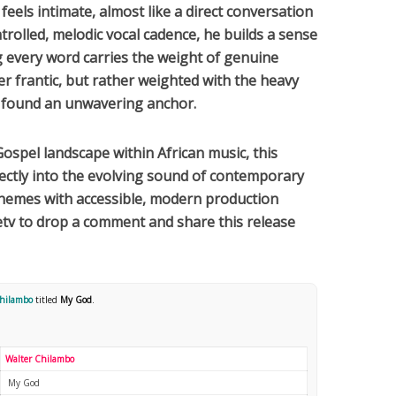
feels intimate, almost like a direct conversation
ontrolled, melodic vocal cadence, he builds a sense
g every word carries the weight of genuine
ver frantic, but rather weighted with the heavy
found an unwavering anchor.
Gospel
landscape within
African
music, this
rfectly into the evolving sound of contemporary
 themes with accessible, modern production
tv to drop a comment and share this release
Chilambo
titled
My God
.
Walter Chilambo
My God