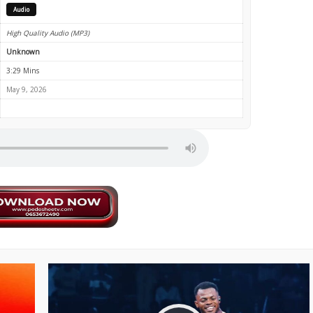
Audio
High Quality Audio (MP3)
Unknown
3:29 Mins
May 9, 2026