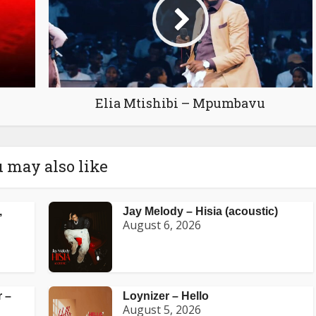
Elia Mtishibi – Mpumbavu
 may also like
,
Jay Melody – Hisia (acoustic)
August 6, 2026
 –
Loynizer – Hello
August 5, 2026