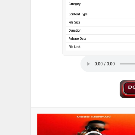
Category
Content Type
File Size
Duration
Release Date
File Link