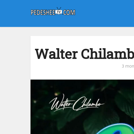
Walter Chilam
3 mon