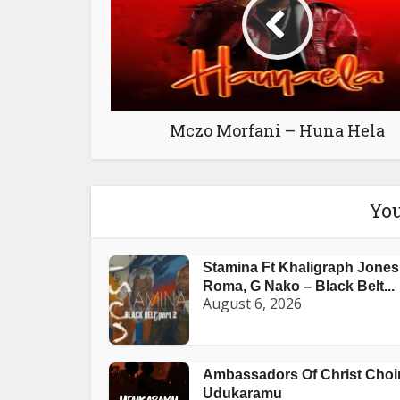
Mczo Morfani – Huna Hela
You
Stamina Ft Khaligraph Jones
Roma, G Nako – Black Belt...
August 6, 2026
Ambassadors Of Christ Choir
Udukaramu