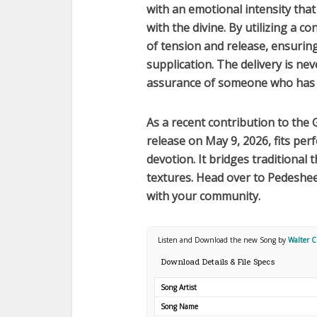
with an emotional intensity that 
with the divine. By utilizing a c
of tension and release, ensurin
supplication. The delivery is ne
assurance of someone who has 
As a recent contribution to the
release on
May 9, 2026
, fits pe
devotion. It bridges traditional
textures. Head over to Pedeshee
with your community.
Listen and Download the new Song by
Walter 
Download Details & File Specs
Song Artist
Song Name