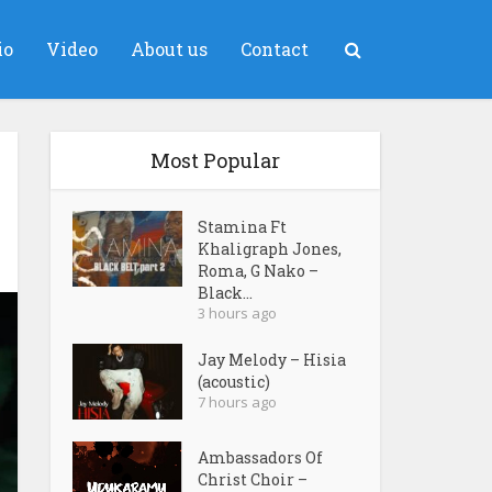
io
Video
About us
Contact
Most Popular
Stamina Ft
Khaligraph Jones,
Roma, G Nako –
Black...
3 hours ago
Jay Melody – Hisia
(acoustic)
7 hours ago
Ambassadors Of
Christ Choir –