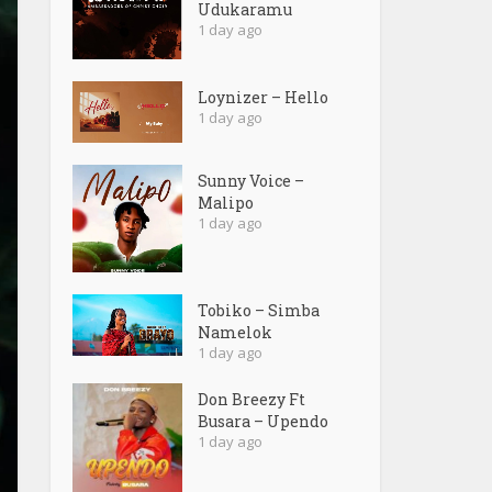
Udukaramu
1 day ago
Loynizer – Hello
1 day ago
Sunny Voice –
Malipo
1 day ago
Tobiko – Simba
Namelok
1 day ago
Don Breezy Ft
Busara – Upendo
1 day ago